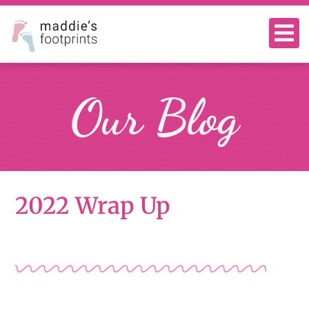
Our Blog
2022 Wrap Up