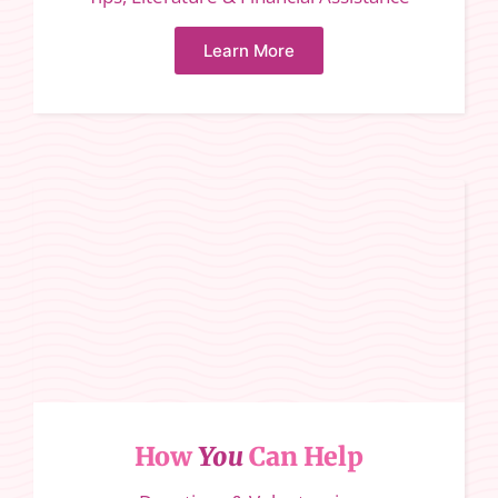
Learn More
How
You
Can Help