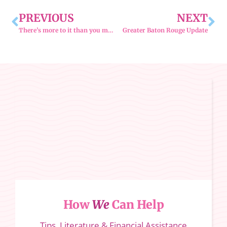
PREVIOUS
NEXT
There’s more to it than you might think.
Greater Baton Rouge Update
How
We
Can Help
Tips, Literature & Financial Assistance