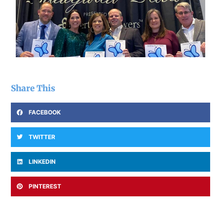
Share This
FACEBOOK
TWITTER
LINKEDIN
PINTEREST