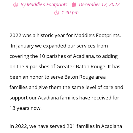
By
Maddie's Footprints
December 12, 2022
1:40 pm
2022 was a historic year for Maddie’s Footprints.
In January we expanded our services from
covering the 10 parishes of Acadiana, to adding
on the 9 parishes of Greater Baton Rouge. It has
been an honor to serve Baton Rouge area
families and give them the same level of care and
support our Acadiana families have received for
13 years now.
In 2022, we have served 201 families in Acadiana