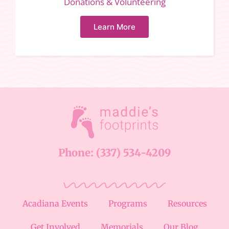
Donations & Volunteering
Learn More
Phone: (337) 534-4209
Acadiana Events
Programs
Resources
Get Involved
Memorials
Our Blog