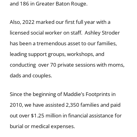
and 186 in Greater Baton Rouge.
Also, 2022 marked our first full year with a
licensed social worker on staff. Ashley Stroder
has been a tremendous asset to our families,
leading support groups, workshops, and
conducting over 70 private sessions with moms,
dads and couples.
Since the beginning of Maddie’s Footprints in
2010, we have assisted 2,350 families and paid
out over $1.25 million in financial assistance for
burial or medical expenses.