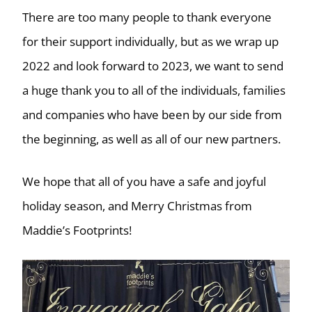
There are too many people to thank everyone
for their support individually, but as we wrap up
2022 and look forward to 2023, we want to send
a huge thank you to all of the individuals, families
and companies who have been by our side from
the beginning, as well as all of our new partners.
We hope that all of you have a safe and joyful
holiday season, and Merry Christmas from
Maddie’s Footprints!