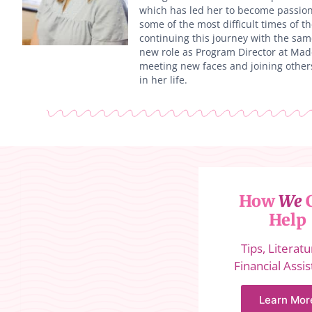
which has led her to become passion
some of the most difficult times of th
continuing this journey with the sam
new role as Program Director at Madd
meeting new faces and joining other
in her life.
How
We
Help
Tips, Literat
Financial Assi
Learn Mor