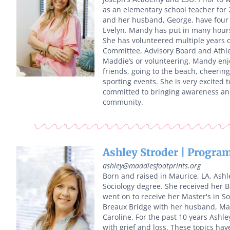
as an elementary school teacher for
and her husband, George, have four c
Evelyn. Mandy has put in many hours 
She has volunteered multiple years o
Committee, Advisory Board and Athle
Maddie’s or volunteering, Mandy enj
friends, going to the beach, cheering
sporting events. She is very excited 
committed to bringing awareness and
community.
Ashley Stroder | Program
ashley@maddiesfootprints.org
Born and raised in Maurice, LA, Ash
Sociology degree. She received her B
went on to receive her Master's in S
Breaux Bridge with her husband, Ma
Caroline. For the past 10 years Ashle
with grief and loss. These topics hav