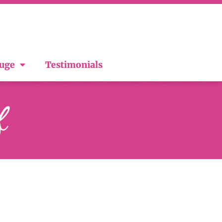
ouge
Testimonials
f