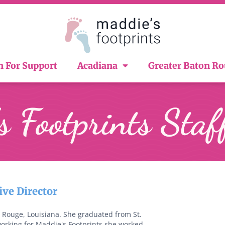
n For Support
Acadiana
Greater Baton R
 Footprints Staf
ve Director
Rouge, Louisiana. She graduated from St.
working for Maddie's Footprints she worked