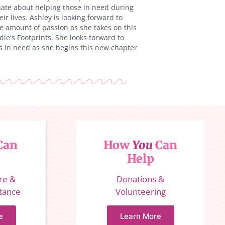
ate about helping those in need during
eir lives. Ashley is looking forward to
e amount of passion as she takes on this
ie's Footprints. She looks forward to
s in need as she begins this new chapter
Can
How
You
Can
Help
ure &
Donations &
stance
Volunteering
e
Learn More