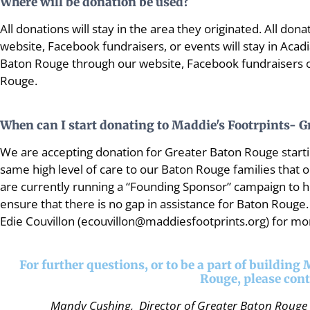
Where will be donation be used?
All donations will stay in the area they originated. All d
website, Facebook fundraisers, or events will stay in Acad
Baton Rouge through our website, Facebook fundraisers or
Rouge.
When can I start donating to Maddie's Footrpints- 
We are accepting donation for Greater Baton Rouge starti
same high level of care to our Baton Rouge families that 
are currently running a “Founding Sponsor” campaign to he
ensure that there is no gap in assistance for Baton Rouge.
Edie Couvillon (ecouvillon@maddiesfootprints.org) for mor
For further questions, or to be a part of building
Rouge, please cont
Mandy Cushing, Director of Greater Baton Rouge