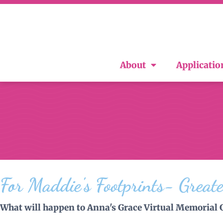
About
Applicatio
For Maddie's Footprints- Great
What will happen to Anna's Grace Virtual Memorial 