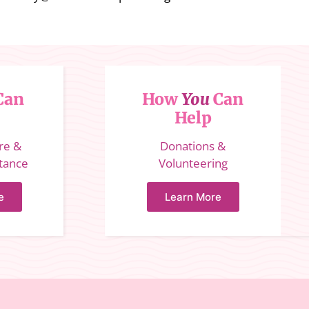
Can
How
You
Can
Help
ure &
Donations &
stance
Volunteering
e
Learn More