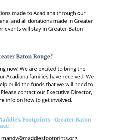
onations made to Acadiana through our
iana, and all donations made in Greater
 events will stay in Greater Baton
Greater Baton Rouge?
ng now! We are excited to bring the
our Acadiana families have received. We
lp build the funds that we will need to
 Please contact our Executive Director,
e info on how to get involved.
 Maddie's Footprints- Greater Baton
act:
mandy@maddiesfootprints.org