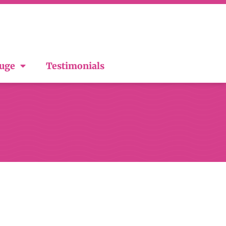
ouge
Testimonials