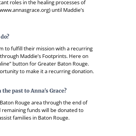
ant roles in the healing processes of
 (www.annasgrace.org) until Maddie’s
 do?
 to fulfill their mission with a recurring
4 through Maddie’s Footprints. Here on
nline” button for Greater Baton Rouge.
portunity to make it a recurring donation.
 the past to Anna's Grace?
he Baton Rouge area through the end of
ll remaining funds will be donated to
ssist families in Baton Rouge.