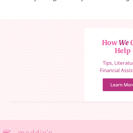
How
We
Help
Tips, Literat
Financial Assi
Learn Mor