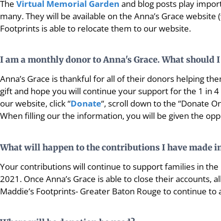
The
Virtual Memorial Garden
and blog posts play import
many. They will be available on the Anna’s Grace website
Footprints is able to relocate them to our website.
I am a monthly donor to Anna's Grace. What should I
Anna’s Grace is thankful for all of their donors helping them
gift and hope you will continue your support for the 1 in 
our website, click “
Donate
“, scroll down to the “Donate O
When filling our the information, you will be given the op
What will happen to the contributions I have made in
Your contributions will continue to support families in t
2021. Once Anna’s Grace is able to close their accounts, a
Maddie’s Footprints- Greater Baton Rouge to continue to a