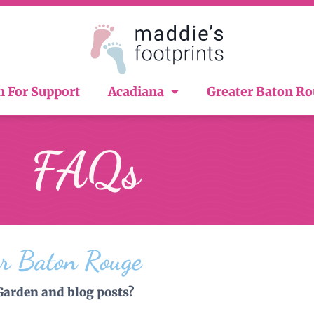
n For Support
Acadiana
Greater Baton R
FAQs
er Baton Rouge
Garden and blog posts?