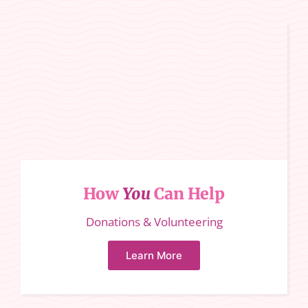
How
You
Can Help
Donations & Volunteering
Learn More