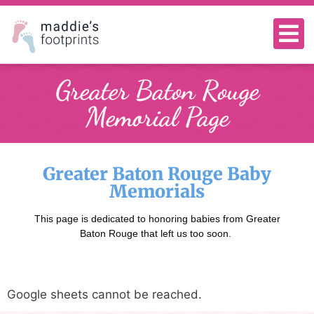
Greater Baton Rouge
Memorial Page
Greater Baton Rouge Baby
Memorials
This page is dedicated to honoring babies from Greater
Baton Rouge that left us too soon.
Google sheets cannot be reached.