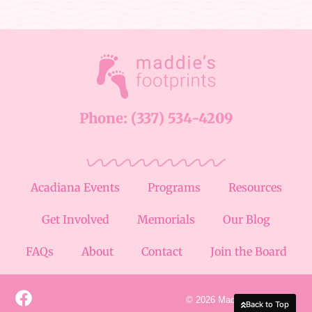
Phone: (337) 534-4209
Acadiana Events
Programs
Resources
Get Involved
Memorials
Our Blog
FAQs
About
Contact
Join the Board
© 2026 Maddie's Footprints
Back to Top