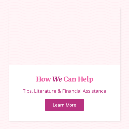
How
We
Can Help
Tips, Literature & Financial Assistance
Learn More