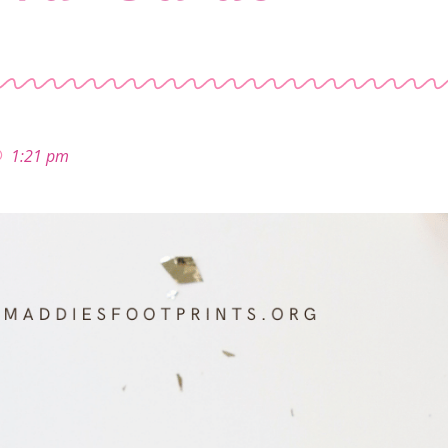
1:21 pm