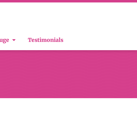
ouge
Testimonials