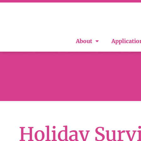
About
Applicatio
Holiday Surv