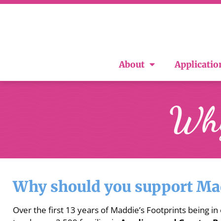
About
Applicatio
Why
Why should you support Mad
Over the first 13 years of Maddie’s Footprints being in