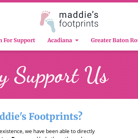
n For Support
Acadiana
Greater Baton R
 Support Us
die's Footprints?
 existence, we have been able to directly