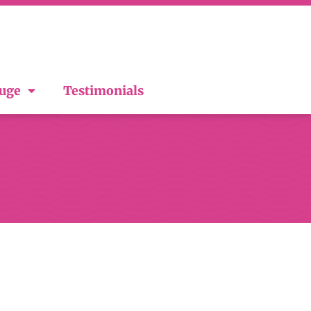
ouge
Testimonials