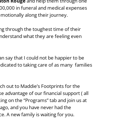
aton Rouge
and help them through one
1,300,000 in funeral and medical expenses
 emotionally along their journey.
ing through the toughest time of their
understand what they are feeling even
an say that I could not be happier to be
edicated to taking care of as many families
ch out to Maddie’s Footprints for the
e advantage of our financial support ( all
ing on the “Programs” tab and join us at
s ago, and you have never had the
ce. A new family is waiting for you.