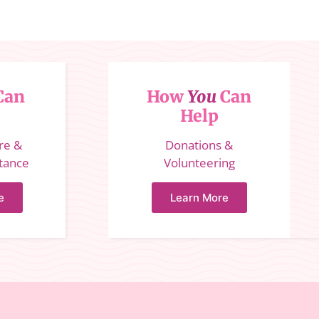
Can
How
You
Can
Help
ure &
Donations &
stance
Volunteering
e
Learn More