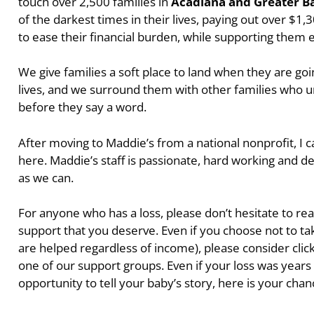
touch over 2,500 families in
Acadiana and Greater B
of the darkest times in their lives, paying out over $
to ease their financial burden, while supporting them
We give families a soft place to land when they are go
lives, and we surround them with other families who 
before they say a word.
After moving to Maddie’s from a national nonprofit, I c
here. Maddie’s staff is passionate, hard working and d
as we can.
For anyone who has a loss, please don’t hesitate to rea
support that you deserve. Even if you choose not to tak
are helped regardless of income), please consider click
one of our support groups. Even if your loss was year
opportunity to tell your baby’s story, here is your chan