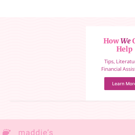
How
We
Help
Tips, Literat
Financial Assi
Learn Mor