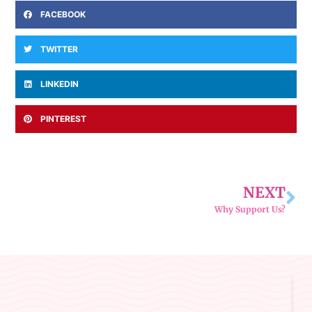
FACEBOOK
TWITTER
LINKEDIN
PINTEREST
NEXT
Why Support Us?