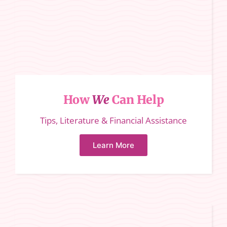
How
We
Can Help
Tips, Literature & Financial Assistance
Learn More