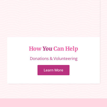
How
You
Can Help
Donations & Volunteering
Learn More