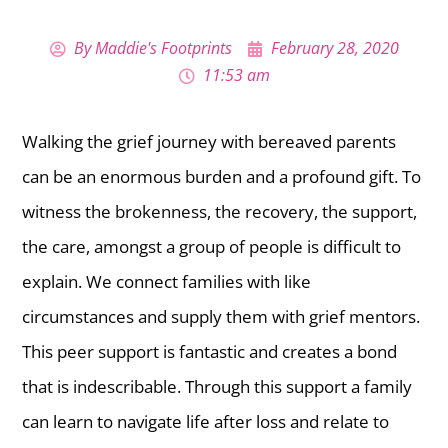
By
Maddie's Footprints
February 28, 2020
11:53 am
Walking the grief journey with bereaved parents
can be an enormous burden and a profound gift. To
witness the brokenness, the recovery, the support,
the care, amongst a group of people is difficult to
explain. We connect families with like
circumstances and supply them with grief mentors.
This peer support is fantastic and creates a bond
that is indescribable. Through this support a family
can learn to navigate life after loss and relate to