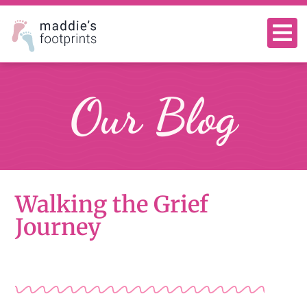
Our Blog
Walking the Grief
Journey