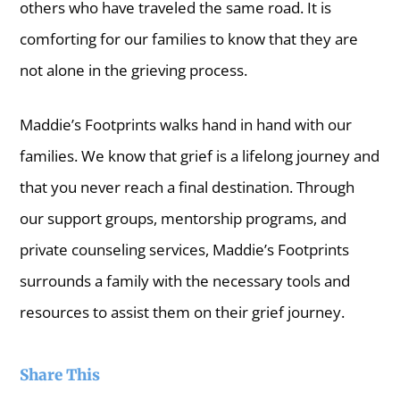
others who have traveled the same road. It is
comforting for our families to know that they are
not alone in the grieving process.
Maddie’s Footprints walks hand in hand with our
families. We know that grief is a lifelong journey and
that you never reach a final destination. Through
our support groups, mentorship programs, and
private counseling services, Maddie’s Footprints
surrounds a family with the necessary tools and
resources to assist them on their grief journey.
Share This