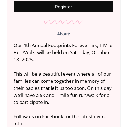
Register
About:
Our 4th Annual Footprints Forever 5k, 1 Mile
Run/Walk will be held on Saturday, October
18, 2025.
This will be a beautiful event where all of our
families can come together in memory of
their babies that left us too soon. On this day
we’ll have a 5k and 1 mile fun run/walk for all
to participate in.
Follow us on Facebook for the latest event
info.