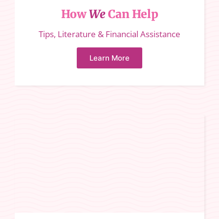
How
We
Can Help
Tips, Literature & Financial Assistance
Learn More