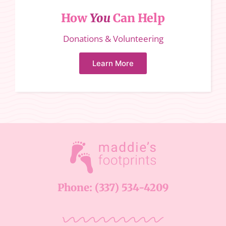
How
You
Can Help
Donations & Volunteering
Learn More
Phone: (337) 534-4209