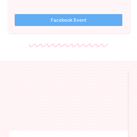
Facebook Event