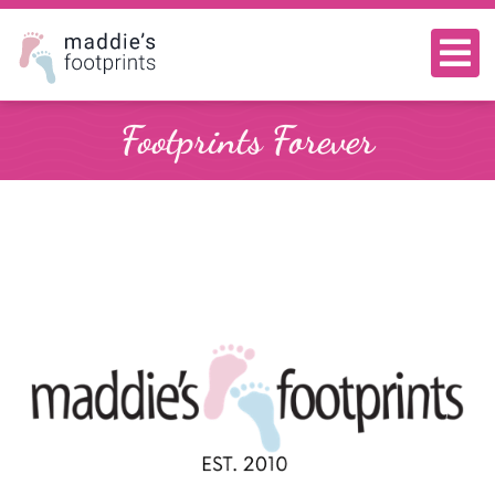
Footprints Forever