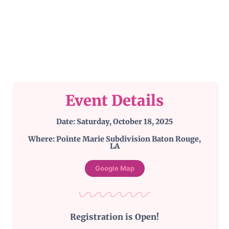
Event Details
Date: Saturday, October 18, 2025
Where: Pointe Marie Subdivision Baton Rouge,
LA
Google Map
Registration is Open!