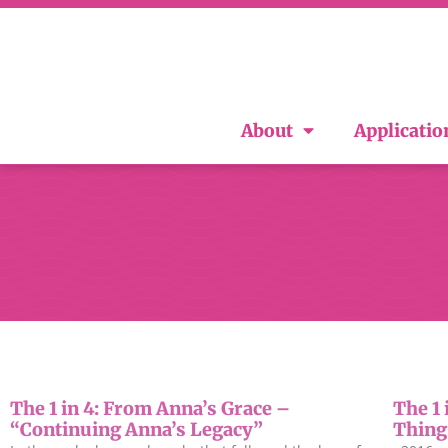
About
Applicatio
The 1 in 4: From Anna’s Grace –
The 1 
“Continuing Anna’s Legacy”
Thing