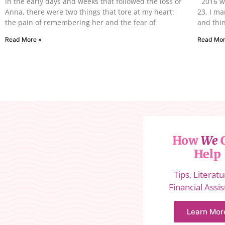
In the early days and weeks that followed the loss of
2016 wa
Anna, there were two things that tore at my heart:
23, I m
the pain of remembering her and the fear of
and thin
Read More »
Read Mor
How
We
Help
Tips, Literat
Financial Assi
Learn Mor