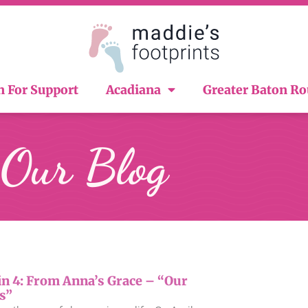
n For Support
Acadiana
Greater Baton R
Our Blog
in 4: From Anna’s Grace – “Our
s”