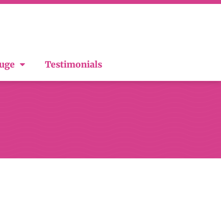
ouge
Testimonials