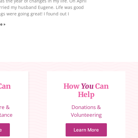
s the year of changes in my life. On April
arried my husband Eugene. Life was good
gs were going great! I found out I
e »
Can
How
You
Can
Help
ure &
Donations &
stance
Volunteering
e
Learn More