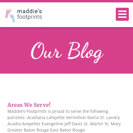
Our Blog
Areas We Serve!
Maddie’s Footprints is proud to serve the following
parishes: Acadiana Lafayette Vermillion Iberia St. Landry
Acadia Avoyelles Evangeline Jeff Davis St. Martin St. Mary
Greater Baton Rouge East Baton Rouge