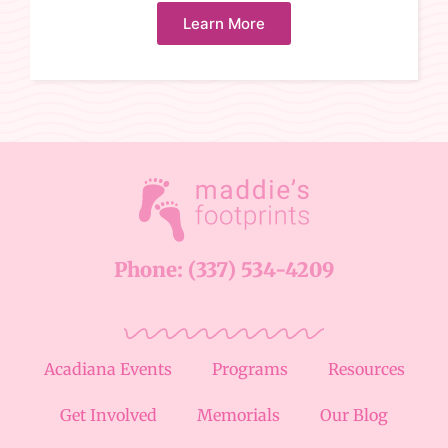
Learn More
Phone: (337) 534-4209
Acadiana Events
Programs
Resources
Get Involved
Memorials
Our Blog