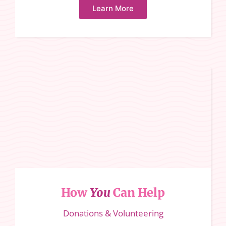
Learn More
How
You
Can Help
Donations & Volunteering