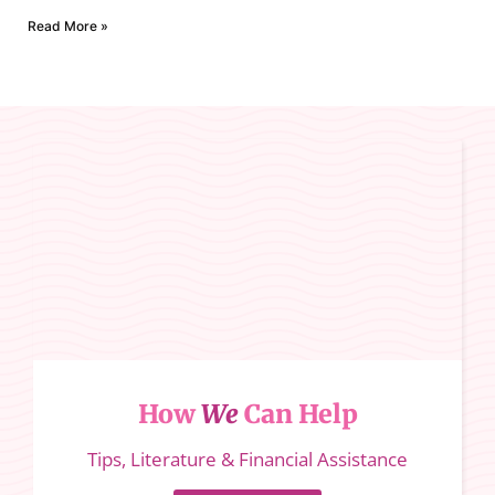
Read More »
How
We
Can Help
Tips, Literature & Financial Assistance