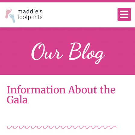
Our Blog
Information About the
Gala