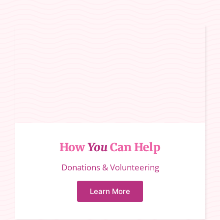
How
You
Can Help
Donations & Volunteering
Learn More