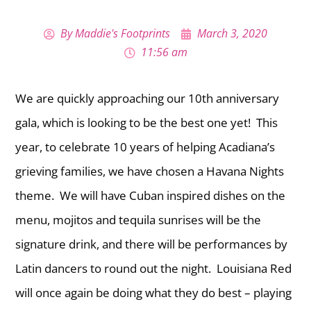
By
Maddie's Footprints
March 3, 2020
11:56 am
We are quickly approaching our 10th anniversary
gala, which is looking to be the best one yet! This
year, to celebrate 10 years of helping Acadiana’s
grieving families, we have chosen a Havana Nights
theme. We will have Cuban inspired dishes on the
menu, mojitos and tequila sunrises will be the
signature drink, and there will be performances by
Latin dancers to round out the night. Louisiana Red
will once again be doing what they do best – playing