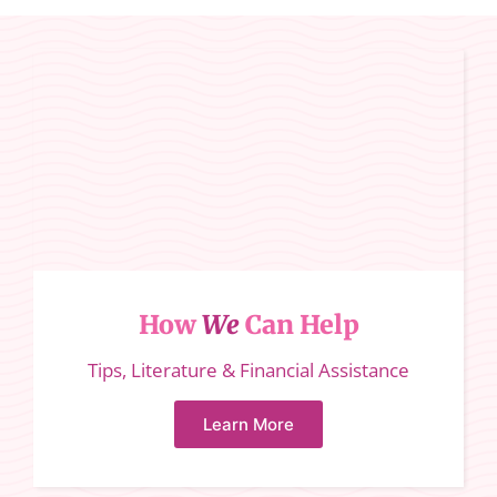
How
We
Can Help
Tips, Literature & Financial Assistance
Learn More