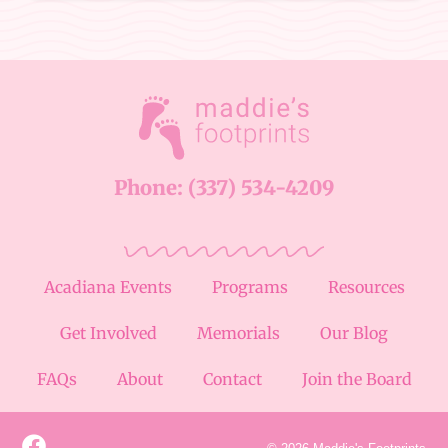
Phone: (337) 534-4209
Acadiana Events
Programs
Resources
Get Involved
Memorials
Our Blog
FAQs
About
Contact
Join the Board