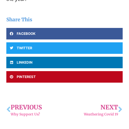
Share This
FACEBOOK
TWITTER
LINKEDIN
PINTEREST
PREVIOUS
NEXT
Why Support Us?
Weathering Covid 19