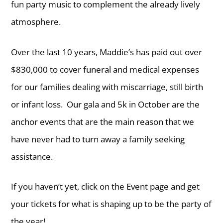
fun party music to complement the already lively
atmosphere.
Over the last 10 years, Maddie’s has paid out over
$830,000 to cover funeral and medical expenses
for our families dealing with miscarriage, still birth
or infant loss. Our gala and 5k in October are the
anchor events that are the main reason that we
have never had to turn away a family seeking
assistance.
If you haven’t yet, click on the Event page and get
your tickets for what is shaping up to be the party of
the year!